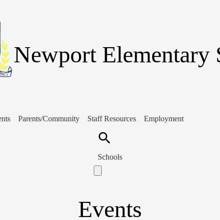
Skip
to
main
content
Newport Elementary 
ents
Parents/Community
Staff Resources
Employment
Search
Schools
Events