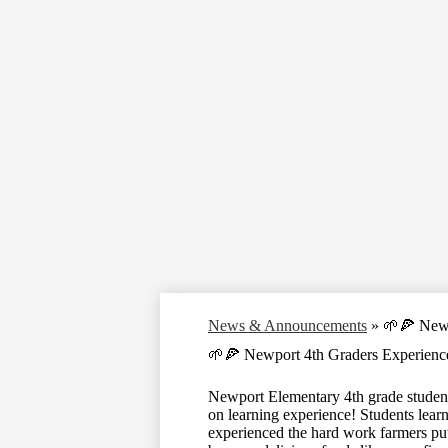
News & Announcements
»
🌱🍕 Newp
🌱🍕 Newport 4th Graders Experienc
Newport Elementary 4th grade students
on learning experience! Students learne
experienced the hard work farmers put