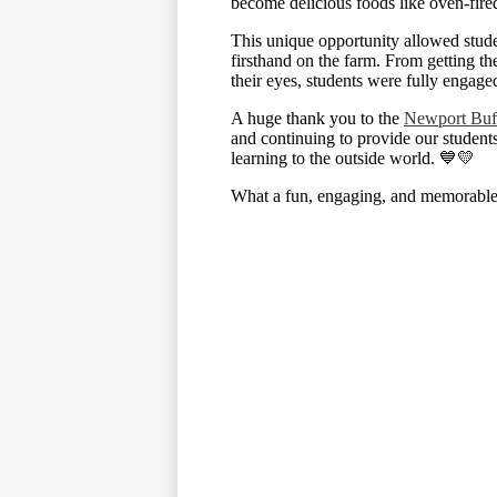
become delicious foods like oven-fire
This unique opportunity allowed stude
firsthand on the farm. From getting the
their eyes, students were fully engage
A huge thank you to the
Newport Buf
and continuing to provide our student
learning to the outside world. 💙💛
What a fun, engaging, and memorable 