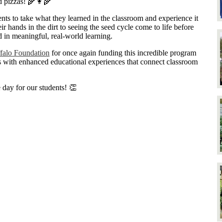
d pizzas! 🌾👩‍🌾
nts to take what they learned in the classroom and experience it
ir hands in the dirt to seeing the seed cycle come to life before
d in meaningful, real-world learning.
falo Foundation
for once again funding this incredible program
s with enhanced educational experiences that connect classroom
day for our students! 👏