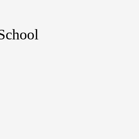
School