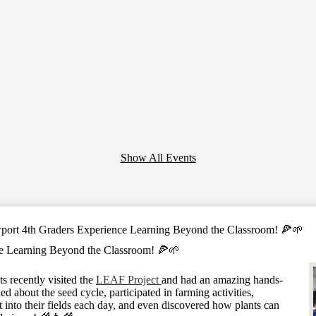
Show All Events
ort 4th Graders Experience Learning Beyond the Classroom! 🍕🌱
e Learning Beyond the Classroom! 🍕🌱
 recently visited the
LEAF Project
and had an amazing hands-
d about the seed cycle, participated in farming activities,
 into their fields each day, and even discovered how plants can