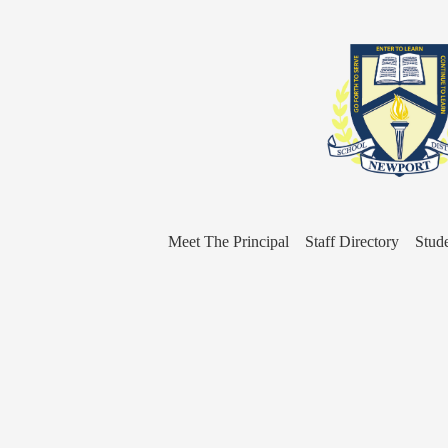
Meet The Principal
Staff Directory
Stud