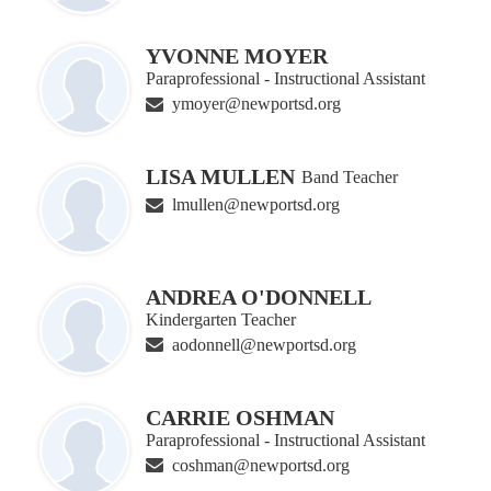
YVONNE MOYER
Paraprofessional - Instructional Assistant
ymoyer@newportsd.org
LISA MULLEN
Band Teacher
lmullen@newportsd.org
ANDREA O'DONNELL
Kindergarten Teacher
aodonnell@newportsd.org
CARRIE OSHMAN
Paraprofessional - Instructional Assistant
coshman@newportsd.org