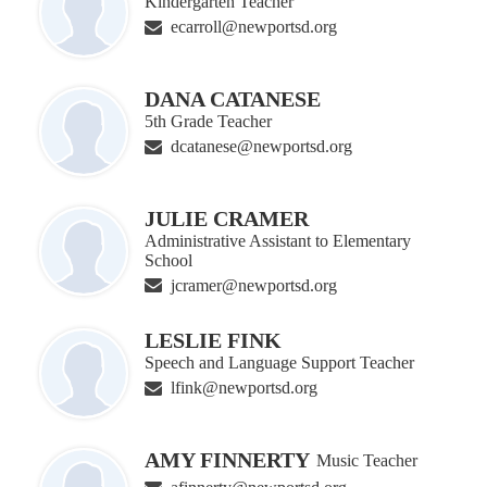
Kindergarten Teacher
ecarroll@newportsd.org
DANA CATANESE
5th Grade Teacher
dcatanese@newportsd.org
JULIE CRAMER
Administrative Assistant to Elementary
School
jcramer@newportsd.org
LESLIE FINK
Speech and Language Support Teacher
lfink@newportsd.org
AMY FINNERTY
Music Teacher