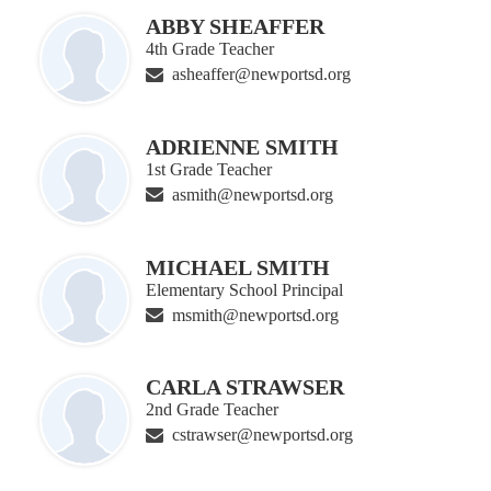
ABBY SHEAFFER
4th Grade Teacher
asheaffer@newportsd.org
ADRIENNE SMITH
1st Grade Teacher
asmith@newportsd.org
MICHAEL SMITH
Elementary School Principal
msmith@newportsd.org
CARLA STRAWSER
2nd Grade Teacher
cstrawser@newportsd.org