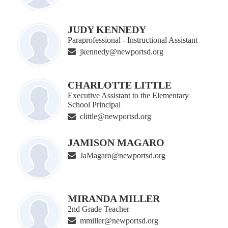
JUDY KENNEDY
Paraprofessional - Instructional Assistant
jkennedy@newportsd.org
CHARLOTTE LITTLE
Executive Assistant to the Elementary
School Principal
clittle@newportsd.org
JAMISON MAGARO
JaMagaro@newportsd.org
MIRANDA MILLER
2nd Grade Teacher
mmiller@newportsd.org