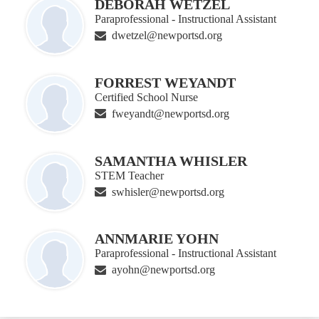
DEBORAH WETZEL
Paraprofessional - Instructional Assistant
dwetzel@newportsd.org
FORREST WEYANDT
Certified School Nurse
fweyandt@newportsd.org
SAMANTHA WHISLER
STEM Teacher
swhisler@newportsd.org
ANNMARIE YOHN
Paraprofessional - Instructional Assistant
ayohn@newportsd.org