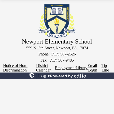
Newport Elementary School
559 N. 5th Street, Newport, PA 17074
Phone:
(717) 567-2526
Fax: (717) 567-9485
Footer
Notice of Non-
District
Email
Tip
Employment
Library
Links
Discrimination
Calendar
Login
Line
Login
Edlio
Powered
by
Edlio