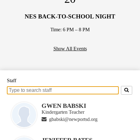
NES BACK-TO-SCHOOL NIGHT
Time: 6 PM – 8 PM
Show All Events
Staff
Search
for
people
GWEN BABSKI
on
Kindergarten Teacher
this
gbabski@newportsd.org
page
JENIFFER BATES