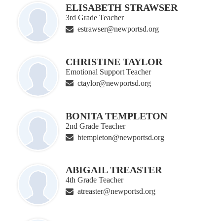
ELISABETH STRAWSER
3rd Grade Teacher
estrawser@newportsd.org
CHRISTINE TAYLOR
Emotional Support Teacher
ctaylor@newportsd.org
BONITA TEMPLETON
2nd Grade Teacher
btempleton@newportsd.org
ABIGAIL TREASTER
4th Grade Teacher
atreaster@newportsd.org