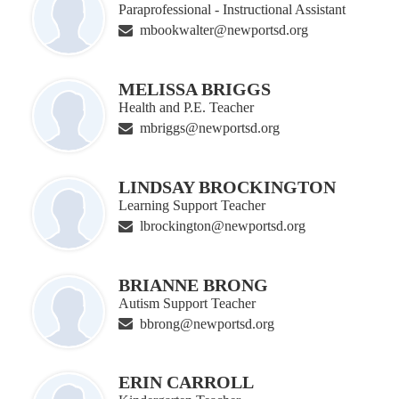
Paraprofessional - Instructional Assistant
mbookwalter@newportsd.org
MELISSA BRIGGS
Health and P.E. Teacher
mbriggs@newportsd.org
LINDSAY BROCKINGTON
Learning Support Teacher
lbrockington@newportsd.org
BRIANNE BRONG
Autism Support Teacher
bbrong@newportsd.org
ERIN CARROLL