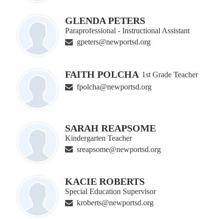
GLENDA PETERS
Paraprofessional - Instructional Assistant
gpeters@newportsd.org
FAITH POLCHA
1st Grade Teacher
fpolcha@newportsd.org
SARAH REAPSOME
Kindergarten Teacher
sreapsome@newportsd.org
KACIE ROBERTS
Special Education Supervisor
kroberts@newportsd.org