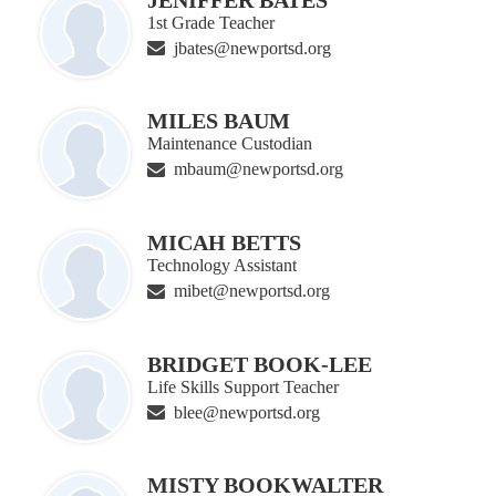
1st Grade Teacher
jbates@newportsd.org
MILES BAUM
Maintenance Custodian
mbaum@newportsd.org
MICAH BETTS
Technology Assistant
mibet@newportsd.org
BRIDGET BOOK-LEE
Life Skills Support Teacher
blee@newportsd.org
MISTY BOOKWALTER