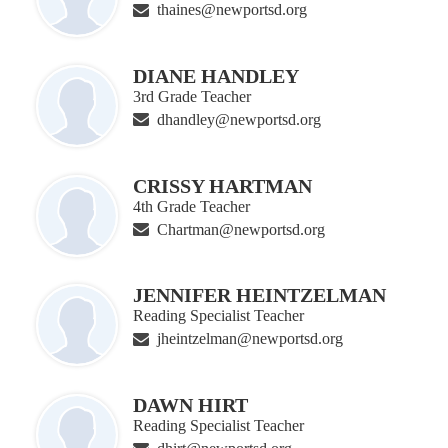
thaines@newportsd.org
DIANE HANDLEY
3rd Grade Teacher
dhandley@newportsd.org
CRISSY HARTMAN
4th Grade Teacher
Chartman@newportsd.org
JENNIFER HEINTZELMAN
Reading Specialist Teacher
jheintzelman@newportsd.org
DAWN HIRT
Reading Specialist Teacher