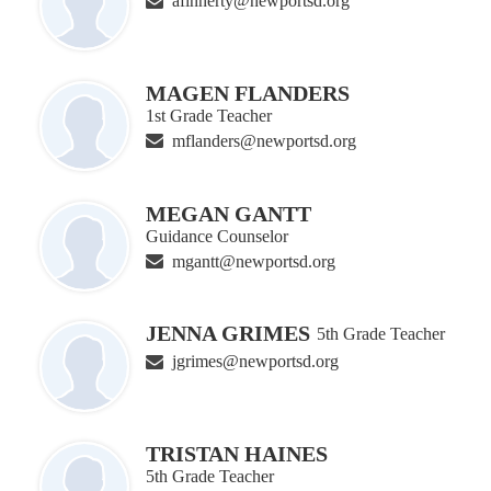
afinnerty@newportsd.org
MAGEN FLANDERS
1st Grade Teacher
mflanders@newportsd.org
MEGAN GANTT
Guidance Counselor
mgantt@newportsd.org
JENNA GRIMES
5th Grade Teacher
jgrimes@newportsd.org
TRISTAN HAINES
5th Grade Teacher