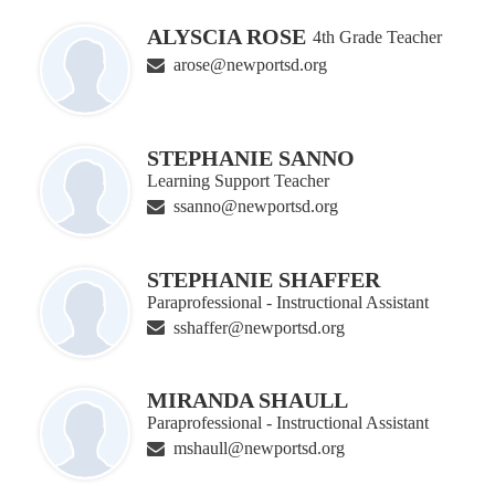
ALYSCIA ROSE
4th Grade Teacher
arose@newportsd.org
STEPHANIE SANNO
Learning Support Teacher
ssanno@newportsd.org
STEPHANIE SHAFFER
Paraprofessional - Instructional Assistant
sshaffer@newportsd.org
MIRANDA SHAULL
Paraprofessional - Instructional Assistant
mshaull@newportsd.org