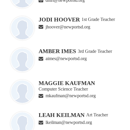
dhirt@newportsd.org
JODI HOOVER
1st Grade Teacher
jhoover@newportsd.org
AMBER IMES
3rd Grade Teacher
aimes@newportsd.org
MAGGIE KAUFMAN
Computer Science Teacher
mkaufman@newportsd.org
LEAH KEILMAN
Art Teacher
lkeilman@newportsd.org