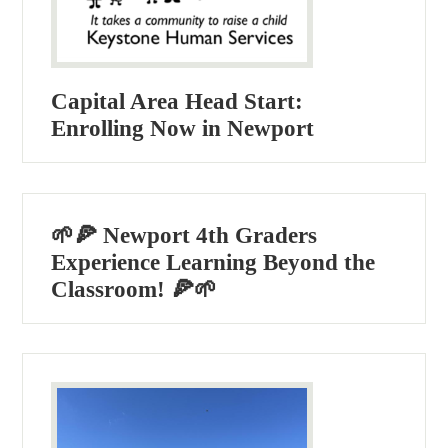
Capital Area Head Start:
Enrolling Now in Newport
🌱🍕 Newport 4th Graders
Experience Learning Beyond the
Classroom! 🍕🌱