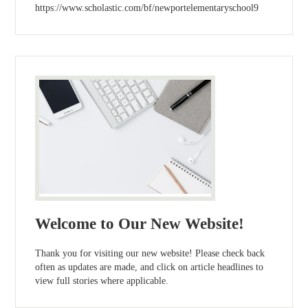
https://www.scholastic.com/bf/newportelementaryschool9
Welcome to Our New Website!
Thank you for visiting our new website! Please check back
often as updates are made, and click on article headlines to
view full stories where applicable.