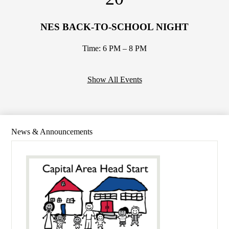
NES BACK-TO-SCHOOL NIGHT
Time: 6 PM – 8 PM
Show All Events
News & Announcements