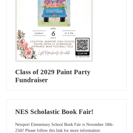
Class of 2029 Paint Party
Fundraiser
NES Scholastic Book Fair!
Newport Elementary School Book Fair is November 18th-
25th! Please follow this link for more information: