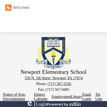
RSS Feed
Newport Elementary School
559 N. 5th Street, Newport, PA 17074
Phone:
(717) 567-2526
Fax: (717) 567-9485
Footer
Notice of Non-
District
Email
Tip
Employment
Library
Links
Discrimination
Calendar
Login
Line
Login