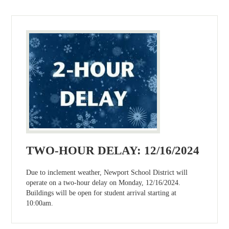
TWO-HOUR DELAY: 12/16/2024
Due to inclement weather, Newport School District will
operate on a two-hour delay on Monday, 12/16/2024.
Buildings will be open for student arrival starting at
10:00am.