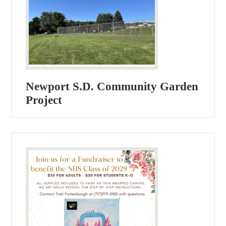
Newport S.D. Community Garden
Project